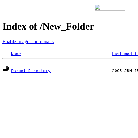
Index of /New_Folder
Enable Image Thumbnails
Name
Last modif
Parent Directory